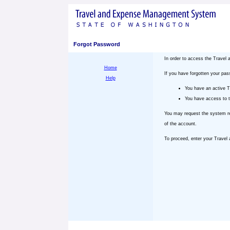
Forgot Password
In order to access the Trave
Home
If you have forgotten your pa
Help
You have an active 
You have access to t
You may request the system re
of the account.
To proceed, enter your Trave