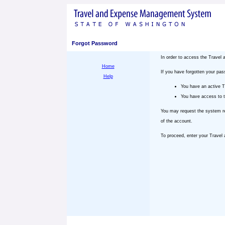
Forgot Password
In order to access the Trave
Home
If you have forgotten your pa
Help
You have an active 
You have access to t
You may request the system re
of the account.
To proceed, enter your Trave