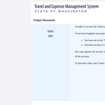
Forgot Password
In order to access the Trave
Home
If you have forgotten your pa
Help
You have an active 
You have access to t
You may request the system re
of the account.
To proceed, enter your Trave